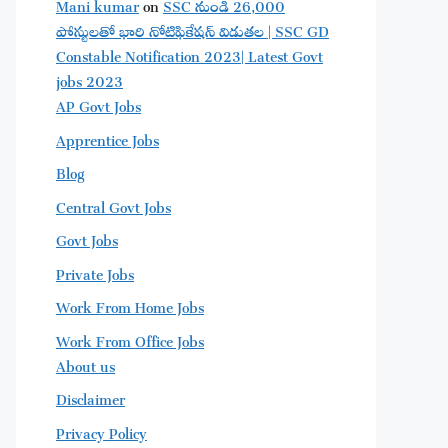
Mani kumar
on
SSC నుండి 26,000
పోస్టులతో భారి నోటిఫికేషన్ విడుతల | SSC GD
Constable Notification 2023| Latest Govt
jobs 2023
AP Govt Jobs
Apprentice Jobs
Blog
Central Govt Jobs
Govt Jobs
Private Jobs
Work From Home Jobs
Work From Office Jobs
About us
Disclaimer
Privacy Policy