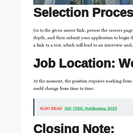
Selection Proces
Go to the given source link, peruse the careers page
depth, and then submit your application to begin t
a link to a test, which will lead to an interview and, 
Job Location: Wo
At the moment, the position requires working from O
could change from time to time.
ALSO READ
SSC CHSL Notification 2025
Closing Note: