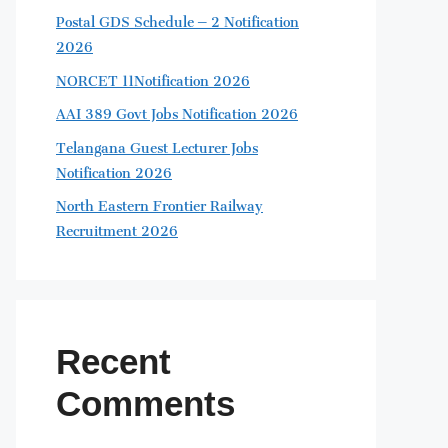
Postal GDS Schedule – 2 Notification
2026
NORCET 11Notification 2026
AAI 389 Govt Jobs Notification 2026
Telangana Guest Lecturer Jobs
Notification 2026
North Eastern Frontier Railway
Recruitment 2026
Recent
Comments