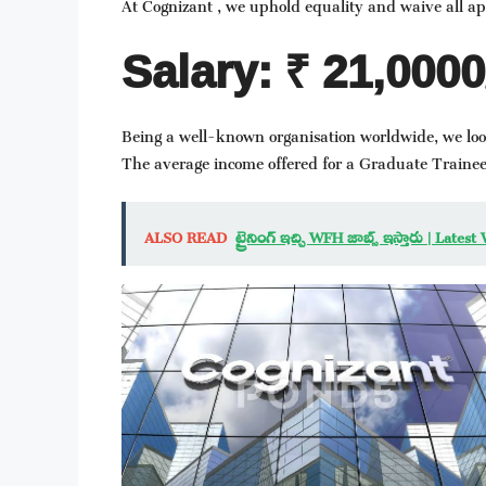
At Cognizant , we uphold equality and waive all app
Salary: ₹ 21,000
Being a well-known organisation worldwide, we lo
The average income offered for a Graduate Trainee
ALSO READ
ట్రైనింగ్ ఇచ్చి WFH జాబ్స్ ఇస్తారు | L