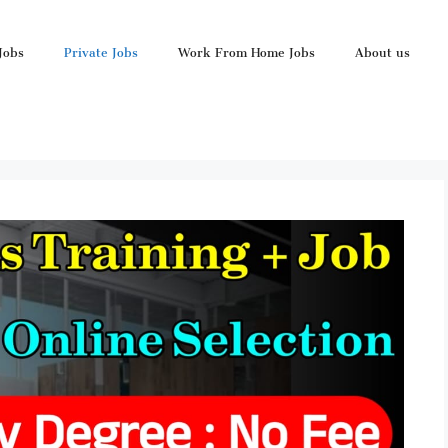
Jobs
Private Jobs
Work From Home Jobs
About us