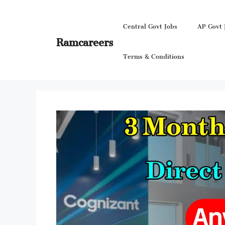
Skip
to
Central Govt Jobs
AP Govt 
content
Ramcareers
Terms & Conditions