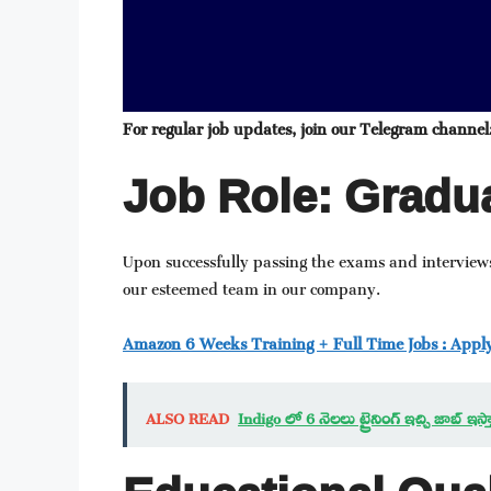
For regular job updates, join our Telegram channel
Job Role: Gradua
Upon successfully passing the exams and interviews
our esteemed team in our company.
Amazon 6 Weeks Training + Full Time Jobs : Appl
ALSO READ
Indigo లో 6 నెలలు ట్రైనింగ్ ఇచ్చి జాబ్ 