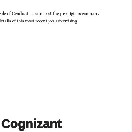
 role of Graduate Trainee at the prestigious company
tails of this most recent job advertising.
Cognizant