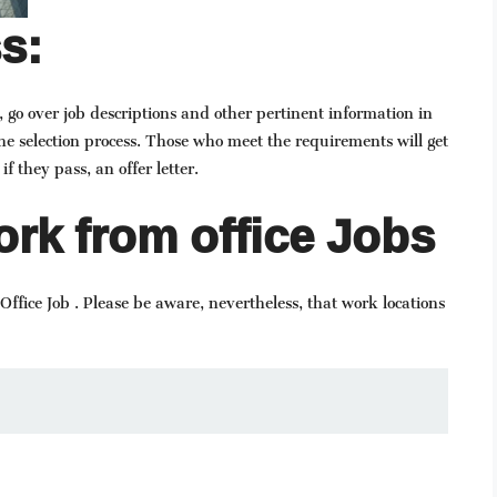
s:
, go over job descriptions and other pertinent information in
he selection process. Those who meet the requirements will get
if they pass, an offer letter.
rk from office Jobs
ffice Job . Please be aware, nevertheless, that work locations