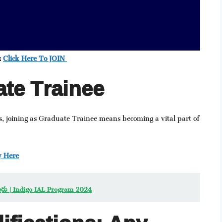
:
Click Here To JOIN
te Trainee
, joining as Graduate Trainee means becoming a vital part of
y Here
ఇస్తారు | Indigo IAL Program 2024