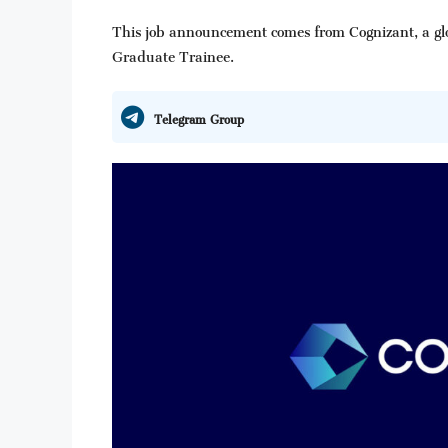
This job announcement comes from Cognizant, a glob
Graduate Trainee.
Telegram Group