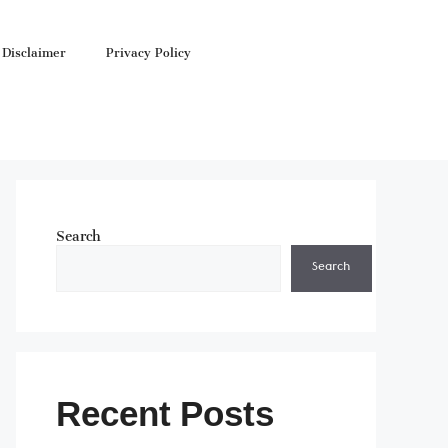
Disclaimer
Privacy Policy
Search
Search
Recent Posts