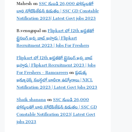
Mahesh
on
SSC నుండి 26,000 పోస్టులతో
భారి నోటిఫికేషన్ విడుతల | SSC GD Constable
Notification 2023| Latest Govt jobs 2023
B.venugopal
on
Flipkart లో 12th అర్హతతో
ట్రైనింగ్ ఇచ్చి జాబ్ ఇస్తారు | Flipkart
Recruitment 2023 | Jobs For Freshers
Flipkart లో 12th అర్హతతో ట్రైనింగ్ ఇచ్చి జాబ్
ఇస్తారు | Flipkart Recruitment 2023 | Jobs
For Freshers - Ramcareers
on
ప్రభుత్వ
ఇన్సూరెన్స్ సంస్థలో భారీగా ఉద్యోగాలు | NICL
Notification 2023 | Latest Govt Jobs 2023
Shaik shanana
on
SSC నుండి 26,000
పోస్టులతో భారి నోటిఫికేషన్ విడుతల | SSC GD
Constable Notification 2023| Latest Govt
jobs 2023