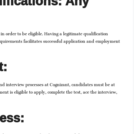
ifications: Any
order to be eligible. Having a legitimate qualification
quirements facilitates successful application and employment
t:
and interview processes at Cognizant, candidates must be at
ent is eligible to apply, complete the test, ace the interview,
ess: