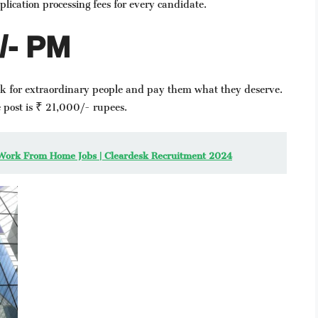
lication processing fees for every candidate.
0/- PM
ok for extraordinary people and pay them what they deserve.
 post is ₹ 21,000/- rupees.
atest Work From Home Jobs | Cleardesk Recruitment 2024