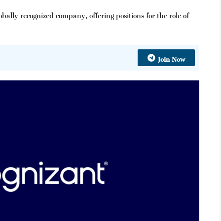
ally recognized company, offering positions for the role of
Join Now