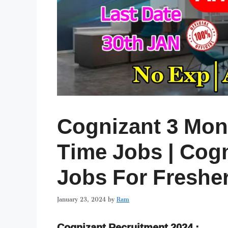
Cognizant 3 Mont
Time Jobs | Cogn
Jobs For Freshe
January 23, 2024
by
Ram
Cognizant Recruitment 2024 :