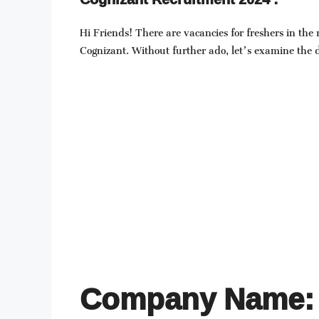
Hi Friends! There are vacancies for freshers in the
Cognizant. Without further ado, let’s examine the de
Company Name: 