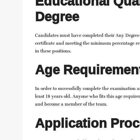
Educational Qual
Degree
Candidates must have completed their Any Degree in 
certificate and meeting the minimum percentage re
in these positions.
Age Requiremen
In order to successfully complete the examination 
least 18 years old. Anyone who fits this age requirem
and become a member of the team.
Application Proc