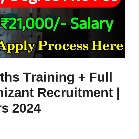
hs Training + Full
izant Recruitment |
rs 2024