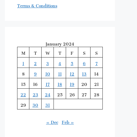
Terms & Conditions
January 2024
M
T
W
T
F
S
S
1
2
3
4
5
6
7
8
9
10
11
12
13
14
15
16
17
18
19
20
21
22
23
24
25
26
27
28
29
30
31
« Dec
Feb »