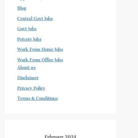
Blog
Central Govt Jobs
Govt Jobs
Private Jobs
Work From Home Jobs
Work From Office Jobs
About us
Disclaimer
Privacy Policy
Terms & Conditions
February 2024