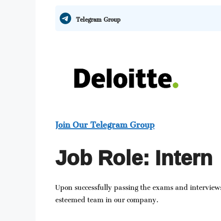
Telegram Group
Join Our Telegram Group
Job Role: Intern
Upon successfully passing the exams and interviews
esteemed team in our company.