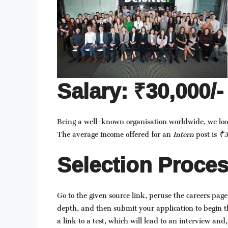
Salary: ₹30,000/-
Being a well-known organisation worldwide, we lo
The average income offered for an
Intern
post is
₹3
Selection Proces
Go to the given source link, peruse the careers page
depth, and then submit your application to begin t
a link to a test, which will lead to an interview and, 