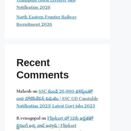
Notification 2026
North Eastern Frontier Railway
Recruitment 2026
Recent
Comments
Mahesh
on
SSC నుండి 26,000 పోస్టులతో
భారి నోటిఫికేషన్ విడుతల | SSC GD Constable
Notification 2023| Latest Govt jobs 2023
B.venugopal
on
Flipkart లో 12th అర్హతతో
ట్రైనింగ్ ఇచ్చి జాబ్ ఇస్తారు | Flipkart