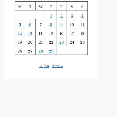
M
T
W
T
F
S
S
1
2
3
4
5
6
7
8
9
10
11
12
13
14
15
16
17
18
19
20
21
22
23
24
25
26
27
28
29
« Jan
Mar »