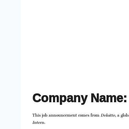
Company Name: 
This job announcement comes from
Deloitte
, a glo
Intern
.