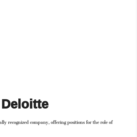
Deloitte
bally recognized company, offering positions for the role of