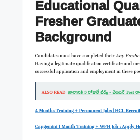
Educational Qual
Fresher Graduate
Background
Candidates must have completed their
Any Freshe
Having a legitimate qualification certificate and 
successful application and employment in these pos
ALSO READ
వారానికి 5 రోజులే వర్క్ - వెంటనే Test
4 Months Training + Permanent Jobs | HCL Recru
Capgemini 1 Month Training + WFH Job : Apply H