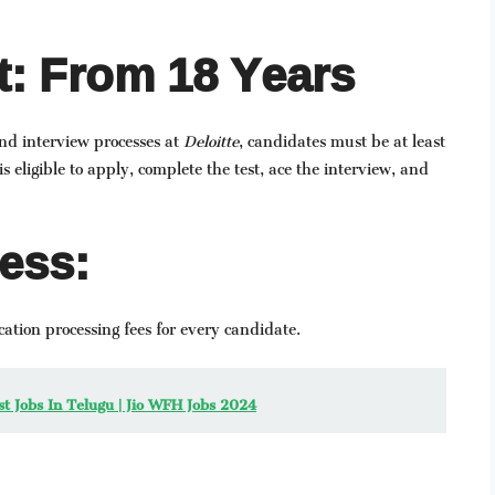
: From 18 Years
and interview processes at
Deloitte
, candidates must be at least
s eligible to apply, complete the test, ace the interview, and
ess:
ation processing fees for every candidate.
est Jobs In Telugu | Jio WFH Jobs 2024