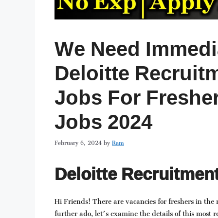
We Need Immedia
Deloitte Recruitm
Jobs For Fresher
Jobs 2024
February 6, 2024
by
Ram
Deloitte Recruitment
Hi Friends! There are vacancies for freshers in the 
further ado, let’s examine the details of this most r