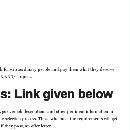
ok for extraordinary people and pay them what they deserve.
0,000/-
rupees.
s: Link given below
, go over job descriptions and other pertinent information in
he selection process. Those who meet the requirements will get
if they pass, an offer letter.