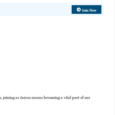
Join Now
, joining as
Intern
means becoming a vital part of our