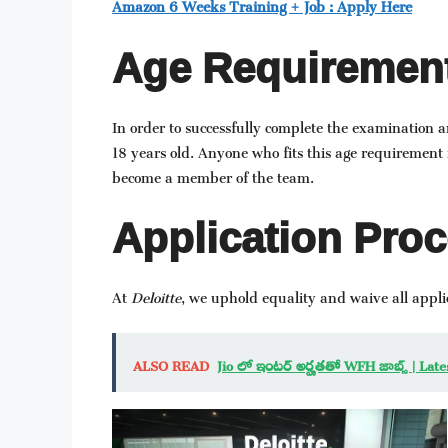
Amazon 6 Weeks Training + Job : Apply Here
Age Requirement
In order to successfully complete the examination 
18 years old. Anyone who fits this age requirement i
become a member of the team.
Application Proc
At
Deloitte
, we uphold equality and waive all applic
ALSO READ
Jio లో ఇంటర్ అర్హతతో WFH జాబ్స్ | Lat