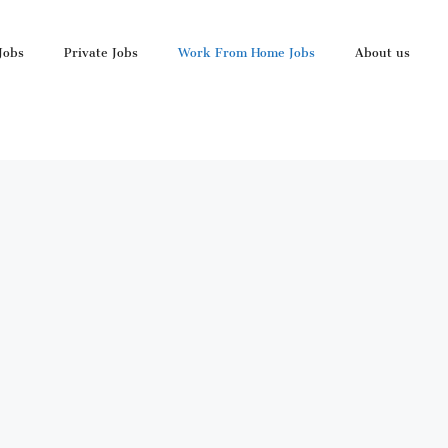
Jobs
Private Jobs
Work From Home Jobs
About us