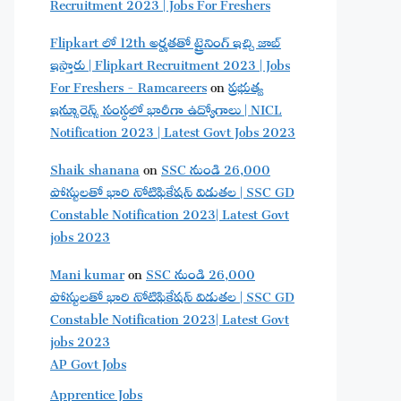
Recruitment 2023 | Jobs For Freshers
Flipkart లో 12th అర్హతతో ట్రైనింగ్ ఇచ్చి జాబ్
ఇస్తారు | Flipkart Recruitment 2023 | Jobs
For Freshers - Ramcareers
on
ప్రభుత్వ
ఇన్సూరెన్స్ సంస్థలో భారీగా ఉద్యోగాలు | NICL
Notification 2023 | Latest Govt Jobs 2023
Shaik shanana
on
SSC నుండి 26,000
పోస్టులతో భారి నోటిఫికేషన్ విడుతల | SSC GD
Constable Notification 2023| Latest Govt
jobs 2023
Mani kumar
on
SSC నుండి 26,000
పోస్టులతో భారి నోటిఫికేషన్ విడుతల | SSC GD
Constable Notification 2023| Latest Govt
jobs 2023
AP Govt Jobs
Apprentice Jobs