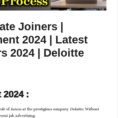
te Joiners |
ent 2024 | Latest
s 2024 | Deloitte
 2024 :
role of
Intern
at the prestigious company
Deloitte
. Without
ecent job advertising.