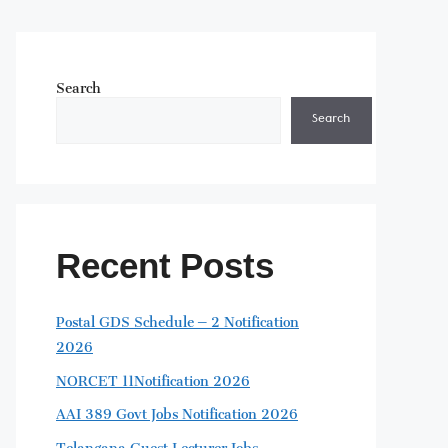
Search
Search
Recent Posts
Postal GDS Schedule – 2 Notification
2026
NORCET 11Notification 2026
AAI 389 Govt Jobs Notification 2026
Telangana Guest Lecturer Jobs