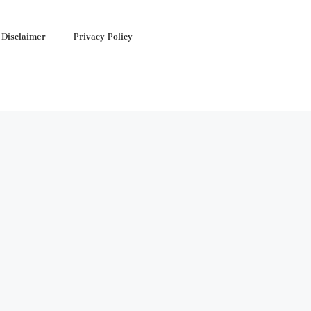
Disclaimer
Privacy Policy