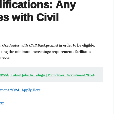
ifications: Any
s with Civil
r Graduates with Civil Background
in order to be eligible.
meeting the minimum percentage requirements facilitates
itions.
 రాయండి | Latest Jobs In Telugu | Foundever Recruitment 2024
itment 2024: Apply Here
ere