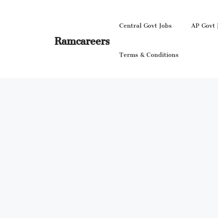
Skip
to
Central Govt Jobs
AP Govt 
content
Ramcareers
Terms & Conditions